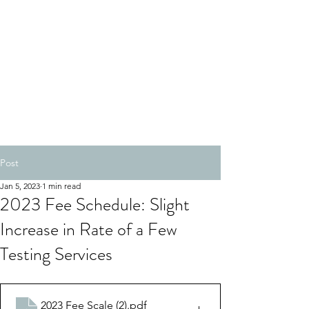
Post
Jan 5, 2023
1 min read
2023 Fee Schedule: Slight
Increase in Rate of a Few
Testing Services
2023 Fee Scale (2)
.pdf