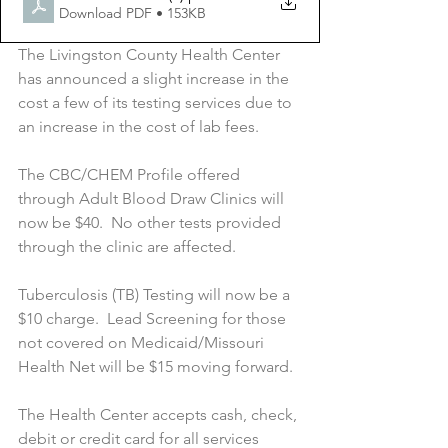
Download PDF • 153KB
The Livingston County Health Center 
has announced a slight increase in the 
cost a few of its testing services due to 
an increase in the cost of lab fees.
The CBC/CHEM Profile offered 
through Adult Blood Draw Clinics will 
now be $40.  No other tests provided 
through the clinic are affected.
Tuberculosis (TB) Testing will now be a 
$10 charge.  Lead Screening for those 
not covered on Medicaid/Missouri 
Health Net will be $15 moving forward.
The Health Center accepts cash, check, 
debit or credit card for all services 