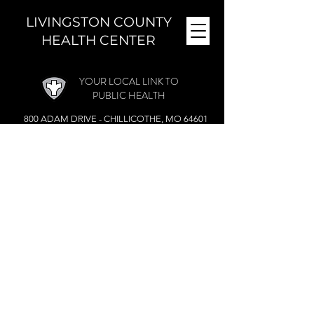
LIVINGSTON COUNTY
HEALTH CENTER
YOUR LOCAL LINK TO
PUBLIC HEALTH
800 ADAM DRIVE - CHILLICOTHE, MO 64601
MONDAY - FRIDAY (
8 A.M. - 4:30 P.M.)
CLOSED DURING THE NOON HOUR
Phone:
(660) 646-5506