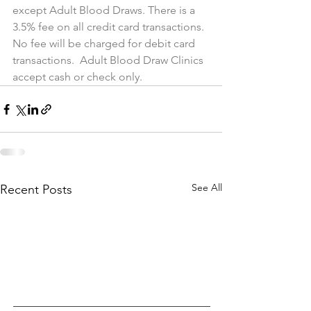
except Adult Blood Draws. There is a 
3.5% fee on all credit card transactions. 
No fee will be charged for debit card 
transactions.  Adult Blood Draw Clinics 
accept cash or check only.
See All
Recent Posts