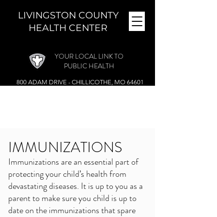
LIVINGSTON COUNTY
HEALTH CENTER
YOUR LOCAL LINK TO
PUBLIC HEALTH
800 ADAM DRIVE - CHILLICOTHE, MO 64601
MONDAY - FRIDAY (
8 A.M. - 4:30 P.M.)
CLOSED DURING THE NOON HOUR
Phone:
(660) 646-5506
IMMUNIZATIONS
Immunizations are an essential part of
protecting your child’s health from
devastating diseases. It is up to you as a
parent to make sure you child is up to
date on the immunizations that spare