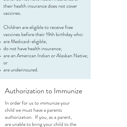
their health insurance does not cover
vaccines.
Children are eligible to receive free
vaccines before their 19th birthday who:
are Medicaid-eligible;
do not have health insurance;
are an American Indian or Alaskan Native;
or
are underinsured.
Authorization to Immunize
In order for us to immunize your
child we must have a parents
authorization. If you, as a parent,
are unable to bring your child to the