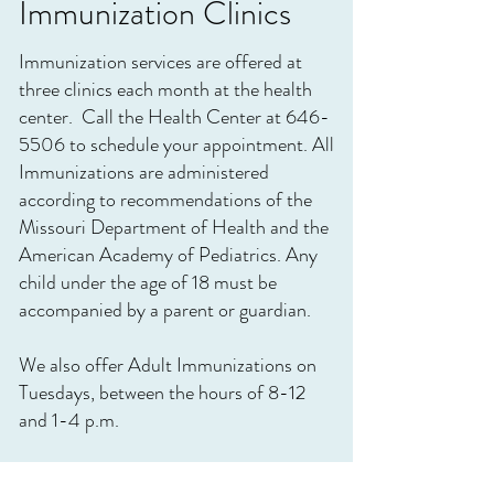
Immunization Clinics
Immunization services are offered at
three clinics each month at the health
center. Call the Health Center at
646-
5506
to schedule your appointment. All
Immunizations are administered
according to recommendations of the
Missouri Department of Health and the
American Academy of Pediatrics. Any
child under the age of 18 must be
accompanied by a parent or guardian.
We also offer Adult Immunizations on
Tuesdays, between the hours of 8-12
and 1-4 p.m.