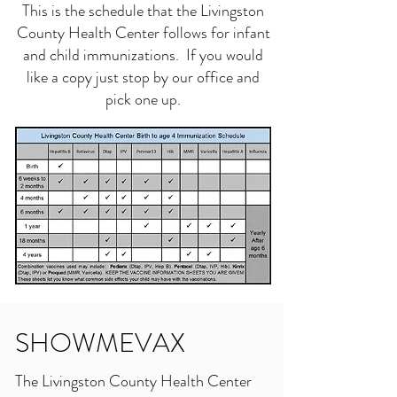
This is the schedule that the Livingston
County Health Center follows for infant
and child immunizations. If you would
like a copy just stop by our office and
pick one up.
SHOWMEVAX
The Livingston County Health Center