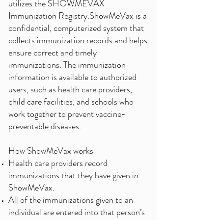
utilizes the SHOWMEVAX
Immunization Registry.ShowMeVax is a
confidential, computerized system that
collects immunization records and helps
ensure correct and timely
immunizations. The immunization
information is available to authorized
users, such as health care providers,
child care facilities, and schools who
work together to prevent vaccine-
preventable diseases.
How ShowMeVax works
Health care providers record
immunizations that they have given in
ShowMeVax.
All of the immunizations given to an
individual are entered into that person’s