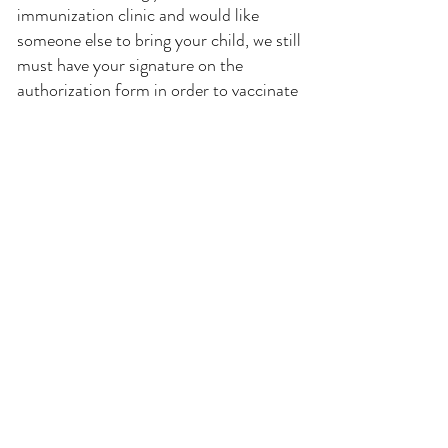
immunization clinic and would like
someone else to bring your child, we still
must have your signature on the
authorization form in order to vaccinate
your child. You may come to our office
in advance and pick up or fill out the
paperwork, or you may print out
the "Child's Immunization
Authorization" form below and send
them back signed with the child and the
responsible adult you have chosen to
bring your child.
If you would like to delegate another
responsible adult to be able to bring your
child for immunizations, such as a
grandparent, or an older sibling, please
complete the "Delegation of Consent