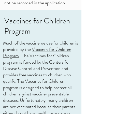
not be recorded in the application.
Vaccines for Children
Program
Much of the vaccine we use for children is
provided by the
Vaccines for Children
Program
. The Vaccines for Children
program is funded by the Centers for
Disease Control and Prevention and
provides free vaccines to children who
qualify. The Vaccines for Children
program is designed to help protect all
children against vaccine-preventable
diseases. Unfortunately, many children
are not vaccinated because their parents
either do not have health insurance or