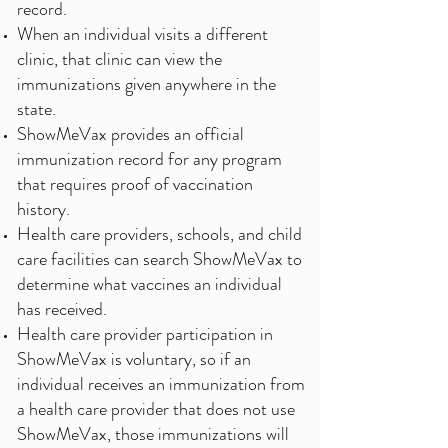
record.
When an individual visits a different
clinic, that clinic can view the
immunizations given anywhere in the
state.
ShowMeVax provides an official
immunization record for any program
that requires proof of vaccination
history.
Health care providers, schools, and child
care facilities can search ShowMeVax to
determine what vaccines an individual
has received.
Health care provider participation in
ShowMeVax is voluntary, so if an
individual receives an immunization from
a health care provider that does not use
ShowMeVax, those immunizations will