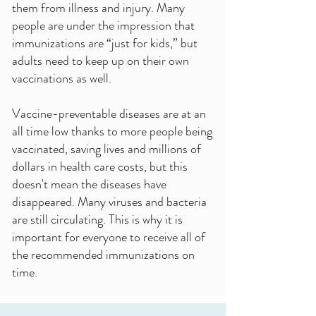
them from illness and injury. Many
people are under the impression that
immunizations are “just for kids,” but
adults need to keep up on their own
vaccinations as well.
Vaccine-preventable diseases are at an
all time low thanks to more people being
vaccinated, saving lives and millions of
dollars in health care costs, but this
doesn't mean the diseases have
disappeared. Many viruses and bacteria
are still circulating. This is why it is
important for everyone to receive all of
the recommended immunizations on
time.