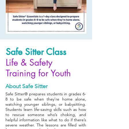
Safe Sitter Class
Life & Safety
Training for Youth
About Safe Sitter
Safe Sitter® prepares students in grades 6-
8 to be safe when they’re home alone,
watching younger siblings, or babysitting.
Students learn life-saving skills such as how
to rescue someone who’s choking, and
helpful information like what to do if there’s
severe weather. The lessons are filled with