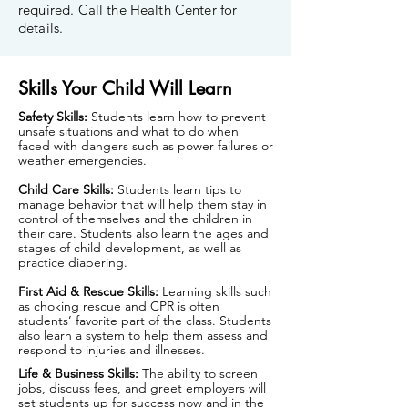
required. Call the Health Center for
details.
Skills Your Child Will Learn
Safety Skills:
Students learn how to prevent
unsafe situations and what to do when
faced with dangers such as power failures or
weather emergencies.
Child Care Skills:
Students learn tips to
manage behavior that will help them stay in
control of themselves and the children in
their care. Students also learn the ages and
stages of child development, as well as
practice diapering.
First Aid & Rescue Skills:
Learning skills such
as choking rescue and CPR is often
students’ favorite part of the class. Students
also learn a system to help them assess and
respond to injuries and illnesses.
Life & Business Skills:
The ability to screen
jobs, discuss fees, and greet employers will
set students up for success now and in the