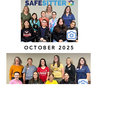
OCTOBER 2025
MAY 2025