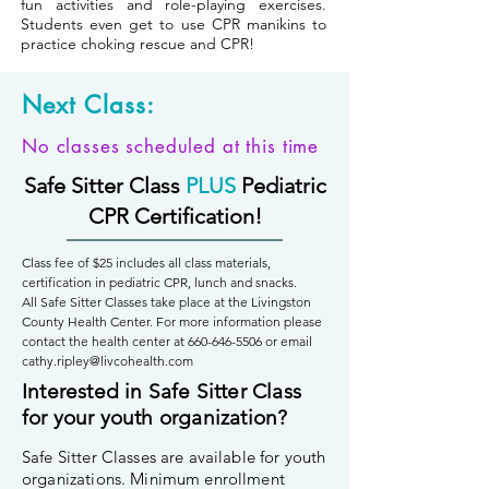
fun activities and role-playing exercises.
Students even get to use CPR manikins to
practice choking rescue and CPR!
Next Class:
No classes scheduled at this time
Safe Sitter Class
PLUS
Pediatric
CPR Certification!
Class fee of $25 includes all class materials,
certification in pediatric CPR, lunch and snacks.
All Safe Sitter Classes take place at the Livingston
County Health Center. For more information please
contact the health center at
660-646-5506
or email
cathy.ripley@livcohealth.com
Interested in Safe Sitter Class
for your youth organization?
Safe Sitter Classes are available for youth
organizations. Minimum enrollment