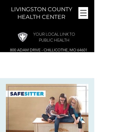
LIVINGSTON COUNTY
HEALTH CENTER
YOUR LOCAL LINK TO
PUBLIC HEALTH
800 ADAM DRIVE - CHILLICOTHE, MO 64601
MONDAY - FRIDAY (
8 A.M. - 4:30 P.M.)
CLOSED DURING THE NOON HOUR
Phone:
(660) 646-5506