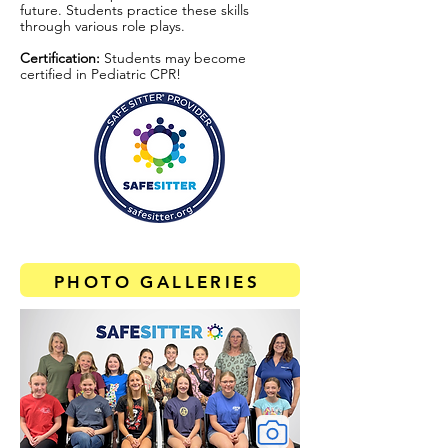
future. Students practice these skills
through various role plays.
Certification:
Students may become
certified in Pediatric CPR!
PHOTO GALLERIES