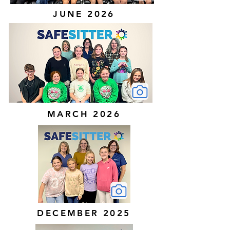
JUNE 2026
MARCH 2026
DECEMBER 2025