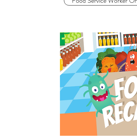
Food Service Worker Onl