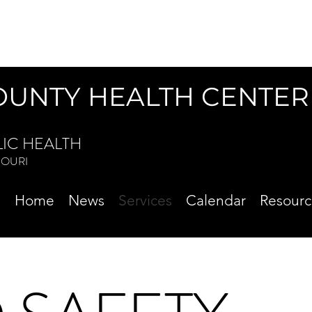
OUNTY HEALTH CENTER
LIC HEALTH
ISSOURI
Home
News
Services
Calendar
Resourc