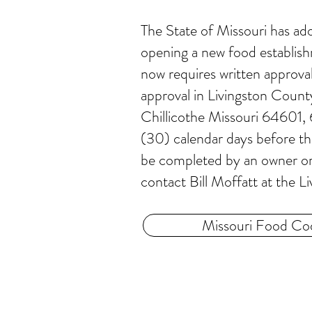
The State of Missouri has a
opening a new food establish
now requires written approval
approval in Livingston Coun
Chillicothe Missouri 64601,
(30) calendar days before th
be completed by an owner or o
contact Bill Moffatt at th
Missouri Food Co