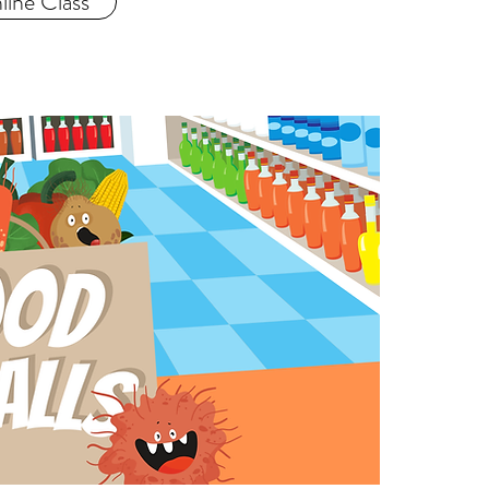
ine Class