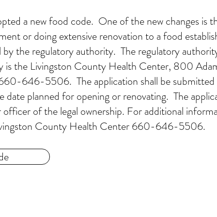
dopted a new food code. One of the new changes is t
ment or doing extensive renovation to a food establi
 by the regulatory authority. The regulatory authority
ty is the Livingston County Health Center, 800 Ada
 660-646-5506. The application shall be submitted 
e date planned for opening or renovating. The applica
fficer of the legal ownership. For additional inform
e Livingston County Health Center 660-646-5506.
de