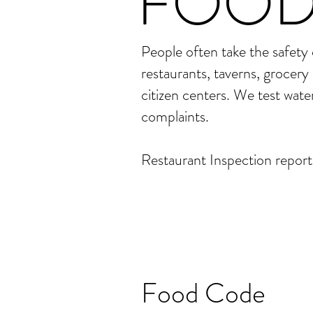
FOOD
People often take the safety
restaurants, taverns, grocery 
citizen centers. We test wate
complaints.
Restaurant Inspection reports
Food Code