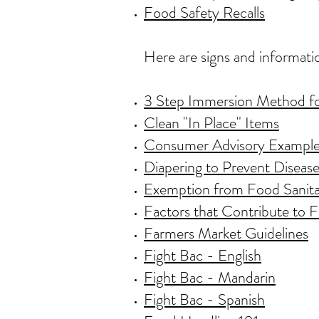
Food Safety Recalls
Here are signs and informati
3 Step Immersion Method f
Clean "In Place" Items
Consumer Advisory Exampl
Diapering to Prevent Diseas
Exemption from Food Sanita
Factors that Contribute to
Farmers Market Guidelines
Fight Bac - English
Fight Bac - Mandarin
Fight Bac - Spanish