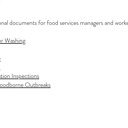
onal documents for food services managers and worke
or Washing
e
e
tion Inspections
 Foodborne Outbreaks