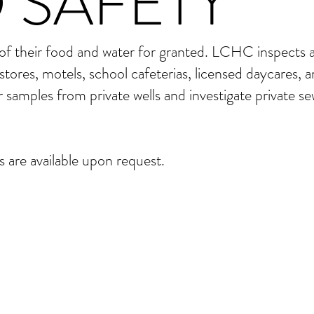
 SAFETY
 of their food and water for granted. LCHC inspects a
stores, motels, school cafeterias, licensed daycares, 
r samples from private wells and investigate private s
 are available upon request.