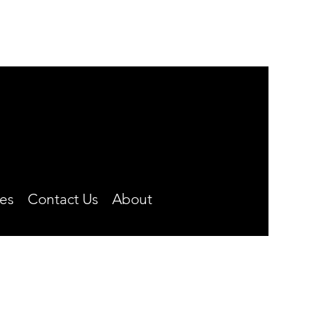
MONDAY-FRIDAY
8:00 A.M. TO 4:30 P.M.
CLOSED OVER THE NOON HOUR
Phone: (660) 646-5506
es
Contact Us
About