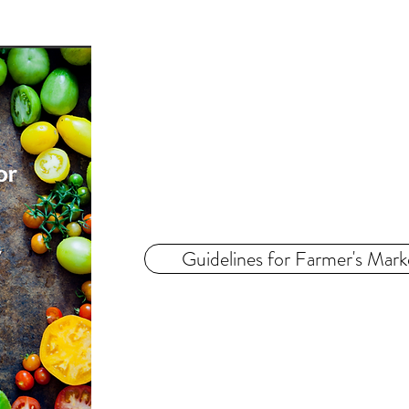
Guidelines for Farmer's Mark