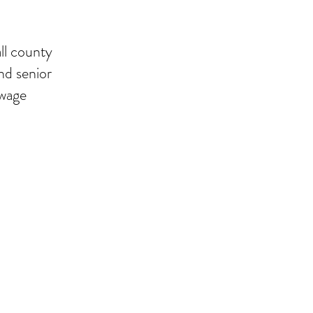
ll county
and senior
ewage