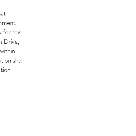
hat
shment
 for this
m Drive,
within
tion shall
ation