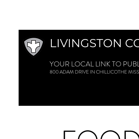
LIVINGSTON C
YOUR LOCAL LINK TO PUB
800 ADAM DRIVE IN CHILLICOTHE M