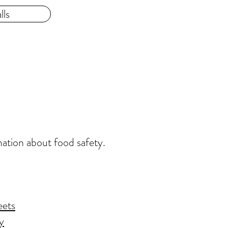
lls
mation about food safety.
eets
y