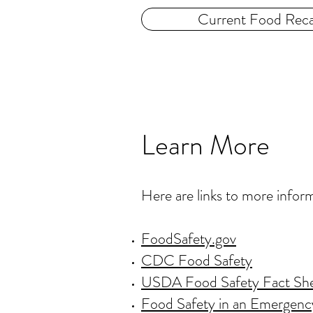
Current Food Reca
Learn More
Here are links to more infor
FoodSafety.gov
CDC Food Safety
USDA Food Safety Fact Sh
Food Safety in an Emergenc