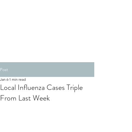
Post
Jan 6
1 min read
Local Influenza Cases Triple
From Last Week