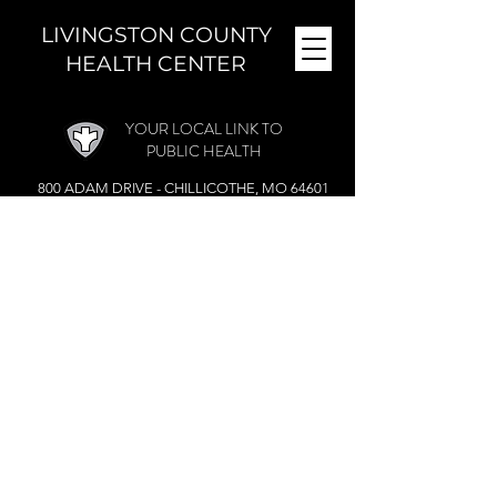
LIVINGSTON COUNTY
HEALTH CENTER
YOUR LOCAL LINK TO
PUBLIC HEALTH
800 ADAM DRIVE - CHILLICOTHE, MO 64601
MONDAY - FRIDAY (
8 A.M. - 4:30 P.M.)
CLOSED DURING THE NOON HOUR
Phone:
(660) 646-5506