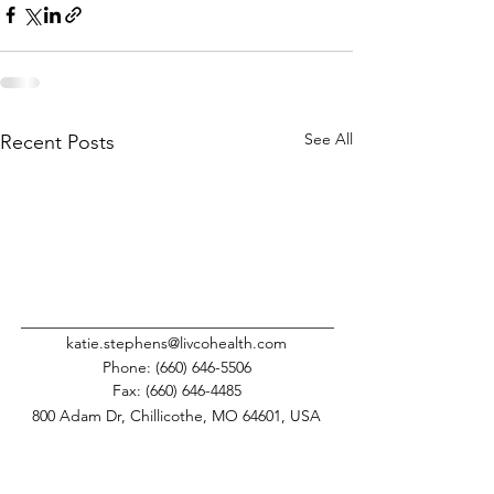
See All
Recent Posts
katie.stephens@livcohealth.com
Phone:
(660) 646-5506
Fax:
(660) 646-4485
800 Adam Dr, Chillicothe, MO 64601, USA
This institution is an equal opportunity provider.
©
2008-2025
Livingston County Health Center.
All Rights Reserved.