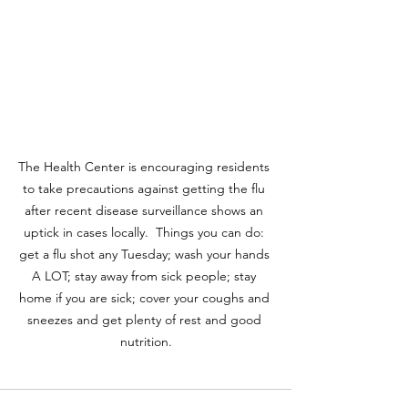
The Health Center is encouraging residents 
to take precautions against getting the flu 
after recent disease surveillance shows an 
uptick in cases locally.  Things you can do: 
get a flu shot any Tuesday; wash your hands 
A LOT; stay away from sick people; stay 
home if you are sick; cover your coughs and 
sneezes and get plenty of rest and good 
nutrition.