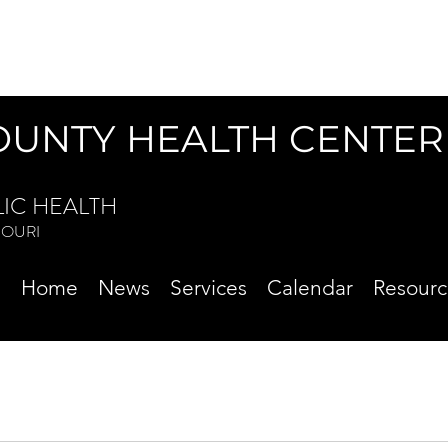
OUNTY HEALTH CENTER
LIC HEALTH
ISSOURI
Home
News
Services
Calendar
Resourc