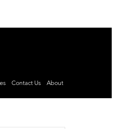
MONDAY-FRIDAY
8:00 A.M. TO 4:30 P.M.
CLOSED OVER THE NOON HOUR
Phone: (660) 646-5506
es
Contact Us
About