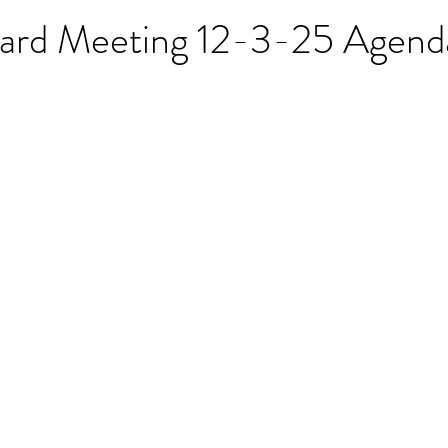
oard Meeting 12-3-25 Agend