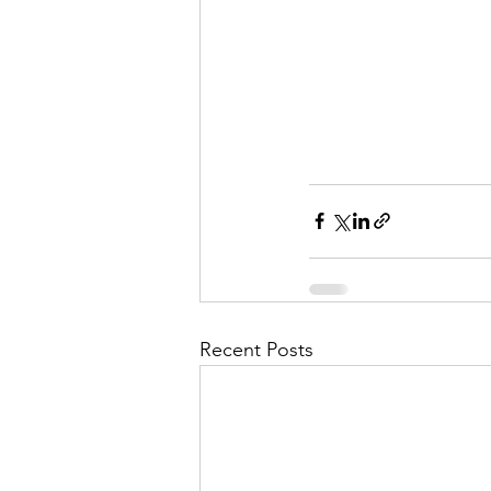
Recent Posts