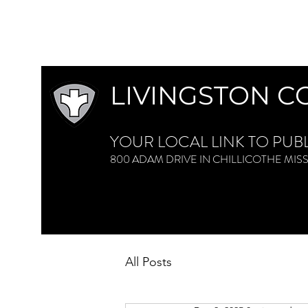
LIVINGSTON C
YOUR LOCAL LINK TO PUB
800 ADAM DRIVE IN CHILLICOTHE M
All Posts