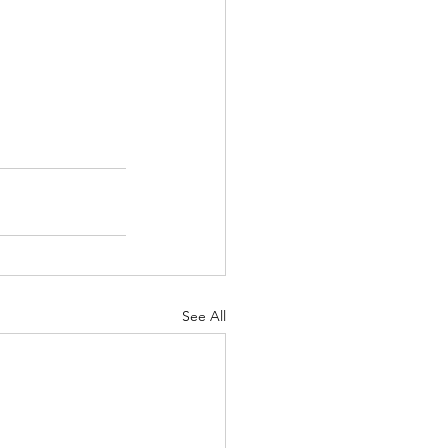
See All