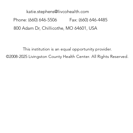
katie.stephens@livcohealth.com
Phone: (660) 646-5506
Fax: (660) 646-4485
800 Adam Dr, Chillicothe, MO 64601, USA
This institution is an equal opportunity provider.
©2008-2025 Livingston County Health Center.
All Rights Reserved.