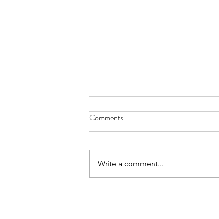
Health Center Soliciting Bids for
Comments
New HVAC System
The Livingston County Health
Center Board of Trustees is
Write a comment...
accepting sealed bids for the
furnishing and installation of a
new HVAC system at the
Livingston County Health Center,
located at 800 Adam Driv