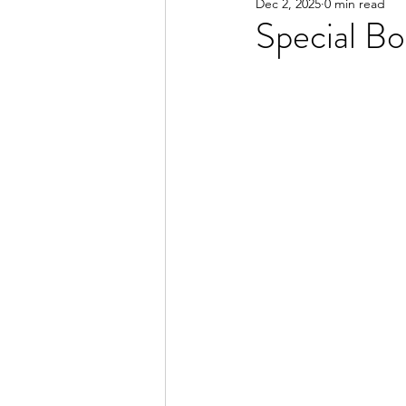
Dec 2, 2025
0 min read
Special B