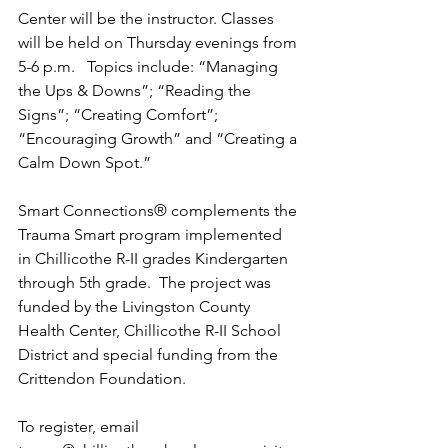
Center will be the instructor. Classes 
will be held on Thursday evenings from 
5-6 p.m.   Topics include: “Managing 
the Ups & Downs”; “Reading the 
Signs”; “Creating Comfort”; 
“Encouraging Growth” and “Creating a 
Calm Down Spot.”  
Smart Connections® complements the 
Trauma Smart program implemented 
in Chillicothe R-II grades Kindergarten 
through 5th grade.  The project was 
funded by the Livingston County 
Health Center, Chillicothe R-II School 
District and special funding from the 
Crittendon Foundation. 
To register, email 