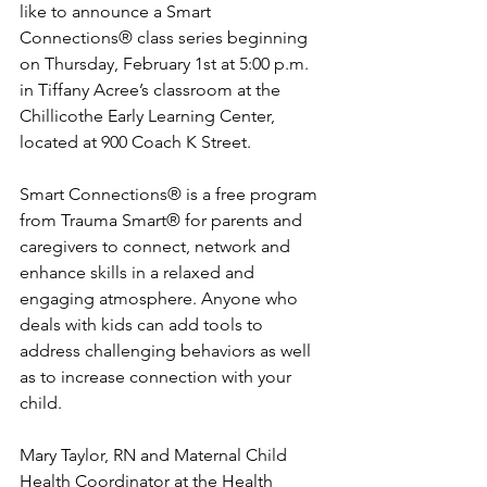
like to announce a Smart 
Connections® class series beginning 
on Thursday, February 1st at 5:00 p.m. 
in Tiffany Acree’s classroom at the 
Chillicothe Early Learning Center, 
located at 900 Coach K Street.
Smart Connections® is a free program 
from Trauma Smart® for parents and 
caregivers to connect, network and 
enhance skills in a relaxed and 
engaging atmosphere. Anyone who 
deals with kids can add tools to 
address challenging behaviors as well 
as to increase connection with your 
child.
Mary Taylor, RN and Maternal Child 
Health Coordinator at the Health 