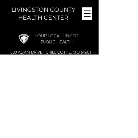
LIVINGSTON COUNTY
HEALTH CENTER
YOUR LOCAL LINK TO
PUBLIC HEALTH
800 ADAM DRIVE - CHILLICOTHE, MO 64601
MONDAY - FRIDAY (
8 A.M. - 4:30 P.M.)
CLOSED DURING THE NOON HOUR
Phone:
(660) 646-5506