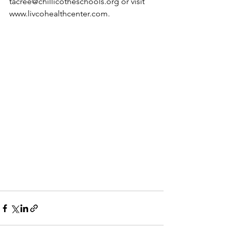
tacree@chillicotheschools.org
 or visit 
www.livcohealthcenter.com
.