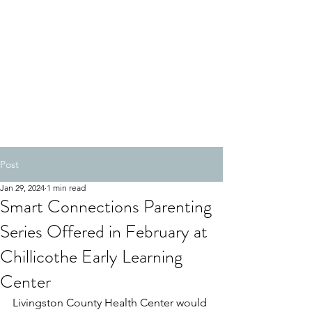
Post
Jan 29, 2024
1 min read
Smart Connections Parenting
Series Offered in February at
Chillicothe Early Learning
Center
Livingston County Health Center would 