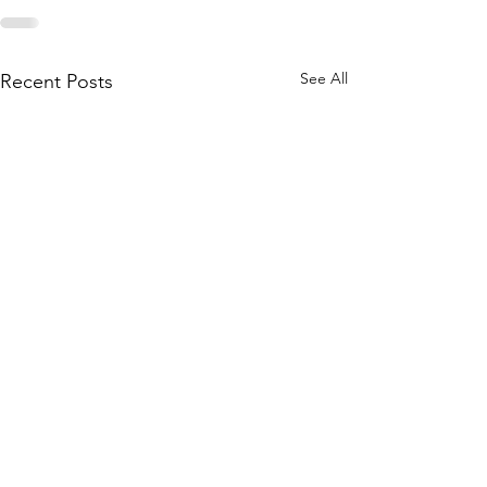
See All
Recent Posts
katie.stephens@livcohealth.com
Phone:
(660) 646-5506
Fax:
(660) 646-4485
800 Adam Dr, Chillicothe, MO 64601, USA
This institution is an equal opportunity provider.
©
2008-2025
Livingston County Health Center.
All Rights Reserved.