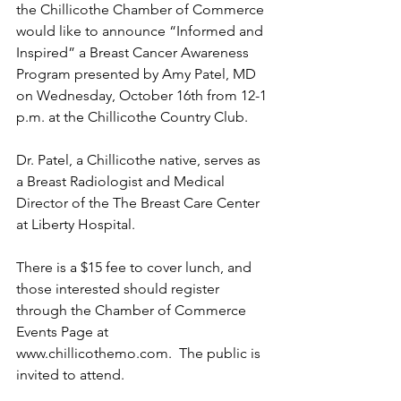
the Chillicothe Chamber of Commerce 
would like to announce “Informed and 
Inspired” a Breast Cancer Awareness 
Program presented by Amy Patel, MD 
on Wednesday, October 16th from 12-1 
p.m. at the Chillicothe Country Club. 
Dr. Patel, a Chillicothe native, serves as 
a Breast Radiologist and Medical 
Director of the The Breast Care Center 
at Liberty Hospital.
There is a $15 fee to cover lunch, and 
those interested should register 
through the Chamber of Commerce 
Events Page at 
www.chillicothemo.com
.  The public is 
invited to attend.  