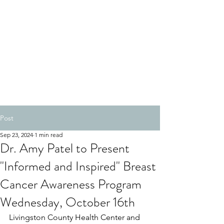
Post
Sep 23, 2024
1 min read
Dr. Amy Patel to Present
"Informed and Inspired" Breast
Cancer Awareness Program
Wednesday, October 16th
Livingston County Health Center and 