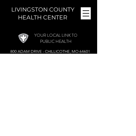
LIVINGSTON COUNTY
HEALTH CENTER
YOUR LOCAL LINK TO
PUBLIC HEALTH
800 ADAM DRIVE - CHILLICOTHE, MO 64601
MONDAY - FRIDAY (
8 A.M. - 4:30 P.M.)
CLOSED DURING THE NOON HOUR
Phone:
(660) 646-5506