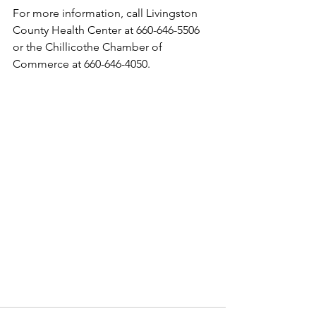
For more information, call Livingston 
County Health Center at 660-646-5506 
or the Chillicothe Chamber of 
Commerce at 660-646-4050.