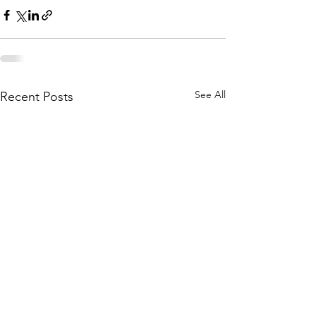
See All
Recent Posts
katie.stephens@livcohealth.com
Phone:
(660) 646-5506
Fax:
(660) 646-4485
800 Adam Dr, Chillicothe, MO 64601, USA
This institution is an equal opportunity provider.
©
2008-2025
Livingston County Health Center.