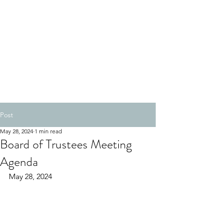
Post
May 28, 2024
1 min read
Board of Trustees Meeting
Agenda
May 28, 2024