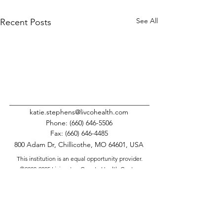
See All
Recent Posts
katie.stephens@livcohealth.com
Phone:
(660) 646-5506
Fax:
(660) 646-4485
800 Adam Dr, Chillicothe, MO 64601, USA
This institution is an equal opportunity provider.
©
2008-2025
Livingston County Health Center.
All Rights Reserved.