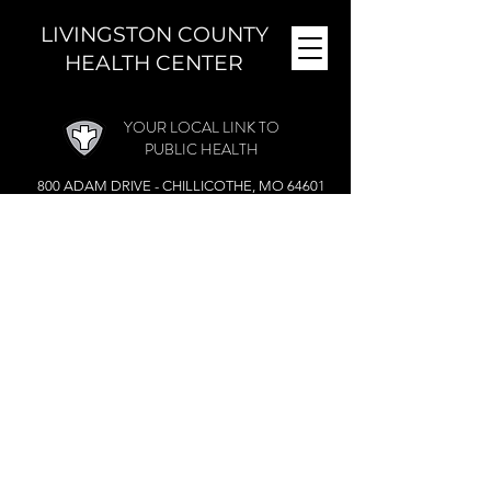
LIVINGSTON COUNTY
HEALTH CENTER
YOUR LOCAL LINK TO
PUBLIC HEALTH
800 ADAM DRIVE - CHILLICOTHE, MO 64601
MONDAY - FRIDAY (
8 A.M. - 4:30 P.M.)
CLOSED DURING THE NOON HOUR
Phone:
(660) 646-5506