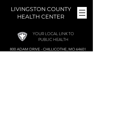
LIVINGSTON COUNTY
HEALTH CENTER
YOUR LOCAL LINK TO
PUBLIC HEALTH
800 ADAM DRIVE - CHILLICOTHE, MO 64601
MONDAY - FRIDAY (
8 A.M. - 4:30 P.M.)
CLOSED DURING THE NOON HOUR
Phone:
(660) 646-5506