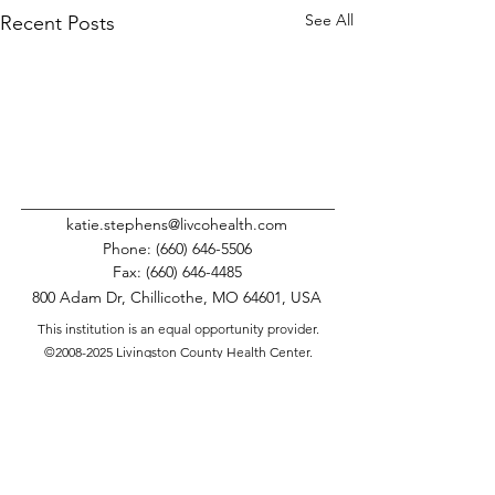
See All
Recent Posts
katie.stephens@livcohealth.com
Phone:
(660) 646-5506
Fax:
(660) 646-4485
800 Adam Dr, Chillicothe, MO 64601, USA
This institution is an equal opportunity provider.
©
2008-2025
Livingston County Health Center.
All Rights Reserved.
Comments