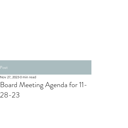
Post
Nov 27, 2023
0 min read
Board Meeting Agenda for 11-
28-23