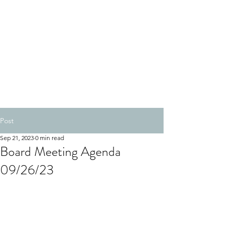
Post
Sep 21, 2023
0 min read
Board Meeting Agenda
09/26/23