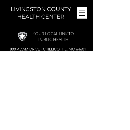
LIVINGSTON COUNTY
HEALTH CENTER
YOUR LOCAL LINK TO
PUBLIC HEALTH
800 ADAM DRIVE - CHILLICOTHE, MO 64601
MONDAY - FRIDAY (
8 A.M. - 4:30 P.M.)
CLOSED DURING THE NOON HOUR
Phone:
(660) 646-5506