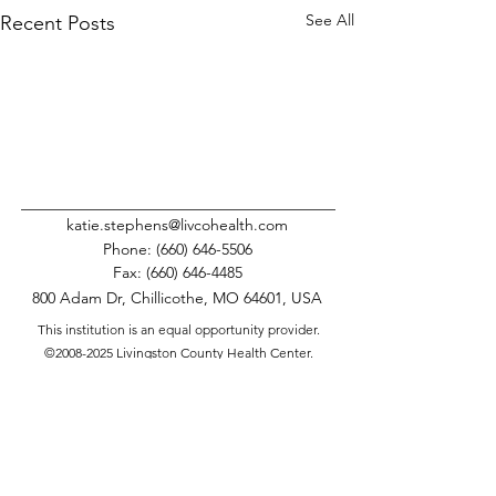
See All
Recent Posts
katie.stephens@livcohealth.com
Phone:
(660) 646-5506
Fax:
(660) 646-4485
800 Adam Dr, Chillicothe, MO 64601, USA
This institution is an equal opportunity provider.
©
2008-2025
Livingston County Health Center.
All Rights Reserved.
Comments