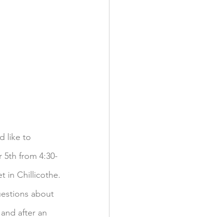
 like to 
 5th from 4:30-
t in Chillicothe.
uestions about 
and after an 