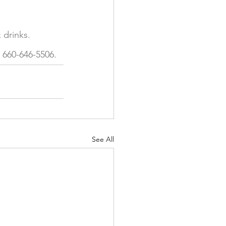
 drinks. 
 660-646-5506.  
See All