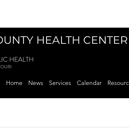
OUNTY HEALTH CENTER
LIC HEALTH
ISSOURI
Home
News
Services
Calendar
Resourc