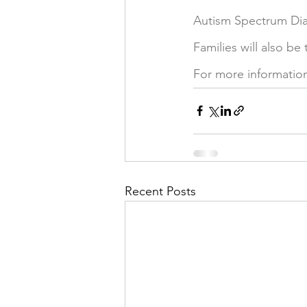
Autism Spectrum Dia
Families will also be
For more information
Recent Posts