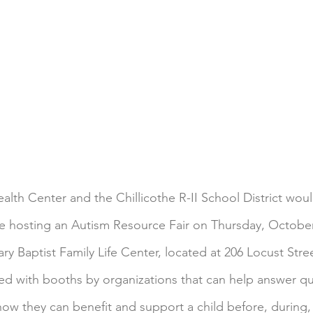
lth Center and the Chillicothe R-II School District would
e hosting an Autism Resource Fair on Thursday, October
ary Baptist Family Life Center, located at 206 Locust Stree
lled with booths by organizations that can help answer q
how they can benefit and support a child before, during, 