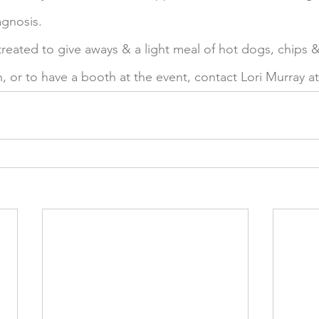
gnosis. 
 treated to give aways & a light meal of hot dogs, chips &
, or to have a booth at the event, contact Lori Murray at