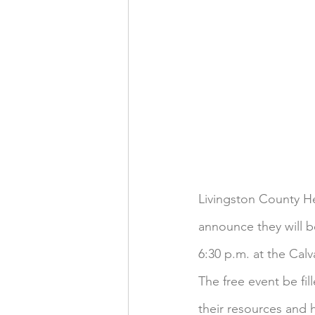
Livingston County Hea
announce they will b
6:30 p.m. at the Calv
The free event be fi
their resources and 