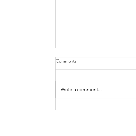
Health Center Soliciting Bids for
Comments
New HVAC System
The Livingston County Health
Center Board of Trustees is
Write a comment...
accepting sealed bids for the
furnishing and installation of a
new HVAC system at the
Livingston County Health Center,
located at 800 Adam Driv