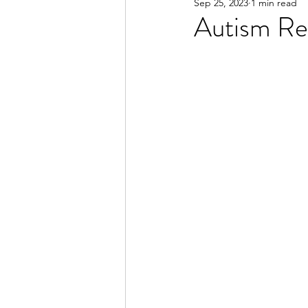
Sep 25, 2023
1 min read
Autism Re