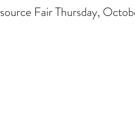
source Fair Thursday, Octob