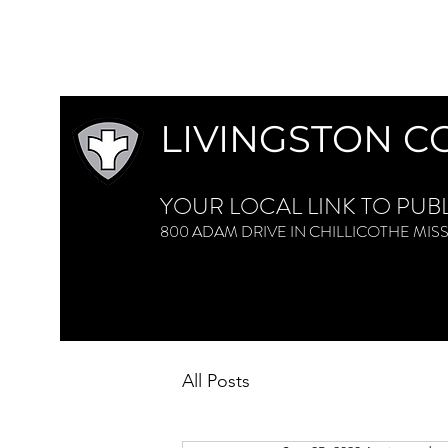
LIVINGSTON C
YOUR LOCAL LINK TO PUB
800 ADAM DRIVE IN CHILLICOTHE M
All Posts