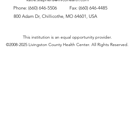
Phone: (660) 646-5506
Fax: (660) 646-4485
800 Adam Dr, Chillicothe, MO 64601, USA
This institution is an equal opportunity provider.
©2008-2025 Livingston County Health Center.
All Rights Reserved.