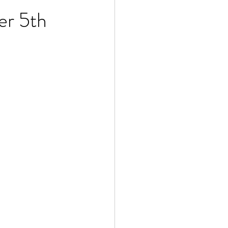
er 5th