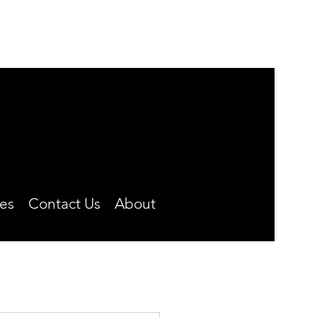
MONDAY-FRIDAY
8:00 A.M. TO 4:30 P.M.
CLOSED OVER THE NOON HOUR
Phone: (660) 646-5506
es
Contact Us
About